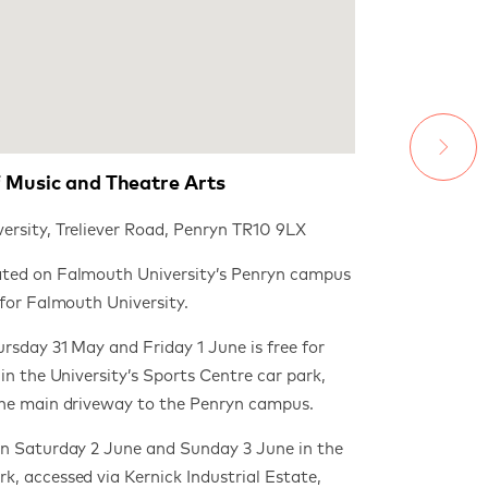
 Music and Theatre Arts
ersity, Treliever Road, Penryn TR10 9LX
ted on Falmouth University’s Penryn campus
 for Falmouth University.
rsday 31 May and Friday 1 June is free for
 in the University’s Sports Centre car park,
the main driveway to the Penryn campus.
on Saturday 2 June and Sunday 3 June in the
k, accessed via
Kernick Industrial Estate,