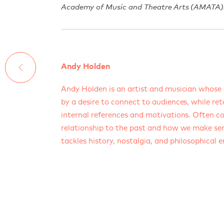
Academy of Music and Theatre Arts (AMATA)
Andy Holden
Andy Holden is an artist and musician whose 
by a desire to connect to audiences, while ret
internal references and motivations. Often c
relationship to the past and how we make sen
tackles history, nostalgia, and philosophical 