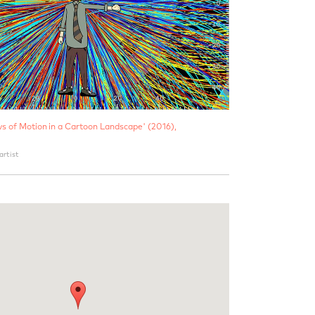
ws of Motion in a Cartoon Landscape' (2016),
artist