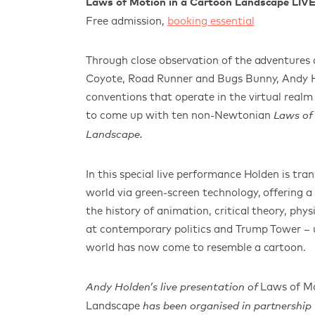
Laws of Motion in a Cartoon Landscape LIV
Free admission,
booking essential
Through close observation of the adventures 
Coyote, Road Runner and Bugs Bunny, Andy H
conventions that operate in the virtual real
to come up with ten non-Newtonian
Laws of
Landscape.
In this special live performance Holden
is tra
world via green-screen technology, offering
a 
the history of animation, critical theory, phys
at contemporary politics and Trump Tower – 
world has now come to resemble a cartoon.
Laws of Mo
Andy Holden’s live presentation of
Landscap
e
has been organised in partnership