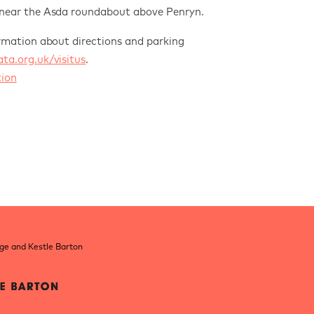
 near
the Asda roundabout above Penryn.
rmation about directions and parking
a.org.uk/visitus
.
ion
nge and Kestle Barton