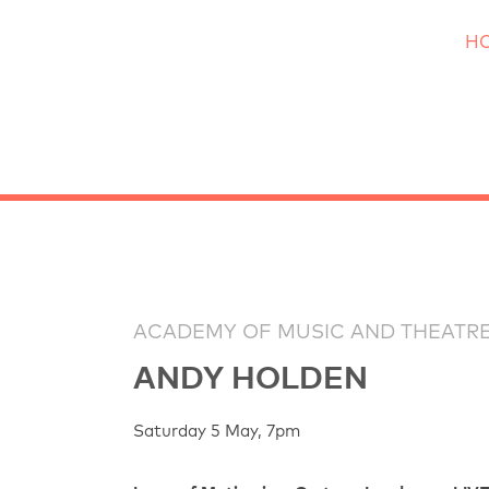
H
ACADEMY OF MUSIC AND THEATRE
ANDY HOLDEN
Saturday 5 May, 7pm