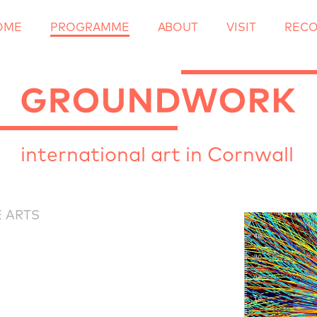
OME
PROGRAMME
ABOUT
Skip
VISIT
REC
to
content
international art in Cornwall
 ARTS