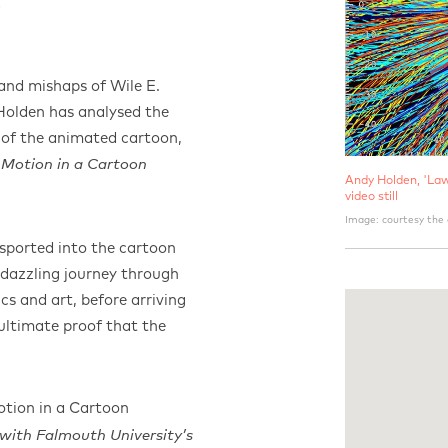
E
and mishaps of Wile E.
olden has analysed the
m of the animated cartoon,
 Motion in a Cartoon
​Andy Holden, 'La
video still
Image: courtesy the 
nsported into the cartoon
dazzling journey through
ics and art, before arriving
ultimate proof that the
tion in a Cartoon
 with Falmouth University’s