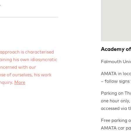
.
Academy of
approach is characterised
aining his own idiosyncratic
Falmouth Univ
oncerned with our
AMATA in loca
se of ourselves, his work
– follow signs
enquiry.
More
Parking on Thu
one hour only,
accessed via 
Free parking 
AMATA car par