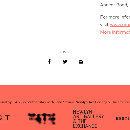
Annear Road,
For more info
visit
www.amat
More informat
SHARE:
sed by CAST in partnership with Tate St Ives, Newlyn Art Gallery & The Excha