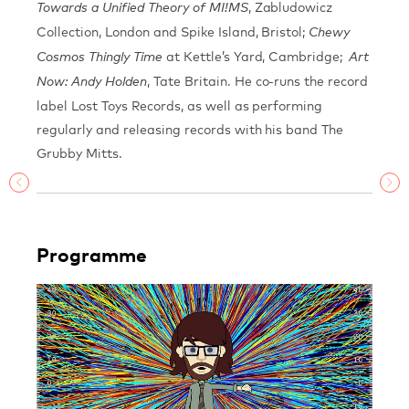
, Zabludowicz
Towards a Unified Theory of MI!MS
Collection, London and Spike Island, Bristol;
Chewy
at Kettle’s Yard, Cambridge;
Cosmos Thingly Time
Art
, Tate Britain. He co-runs the record
Now: Andy Holden
label Lost Toys Records, as well as performing
regularly and releasing records with his band The
Grubby Mitts.
Programme