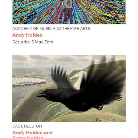
ACADEMY OF MUSIC AND THEATRE ARTS
Andy Holden
Saturday 5 May, 7pm
CAST, HELSTON
Andy Holden and