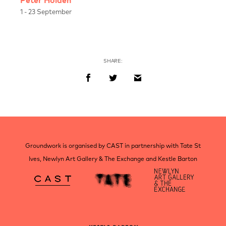
Peter Holden
1 - 23 September
SHARE:
Post
navigation
Groundwork is organised by CAST in partnership with Tate St
Ives, Newlyn Art Gallery & The Exchange and Kestle Barton