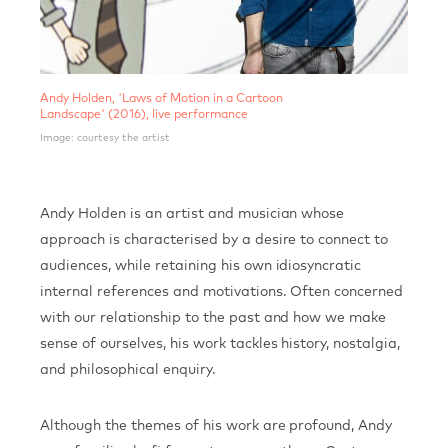
​Andy Holden, 'Laws of Motion in a Cartoon
Landscape' (2016), live performance
Image: courtesy the artist
Andy Holden is an artist and musician whose
approach is characterised by a desire to connect to
audiences, while retaining his own idiosyncratic
internal references and motivations. Often concerned
with our relationship to the past and how we make
sense of ourselves, his work tackles history, nostalgia,
and philosophical enquiry.
Although the themes of his work are profound, Andy