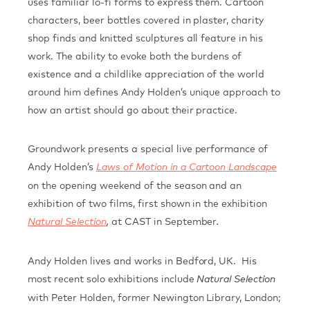
uses familiar lo-fi forms to express them. Cartoon
characters, beer bottles covered in plaster, charity
shop finds and knitted sculptures all feature in his
work. The ability to evoke both the burdens of
existence and a childlike appreciation of the world
around him defines Andy Holden’s unique approach to
how an artist should go about their practice.
Groundwork presents a special live performance of
Andy Holden’s
Laws of Motion in a Cartoon Landscape
on the opening weekend of the season and an
exhibition of two films, first shown in the exhibition
at CAST in September
Natural Selection
,
.
Andy Holden lives and works in Bedford, UK. His
most recent solo exhibitions include
Natural Selection
with Peter Holden, former Newington Library, London;