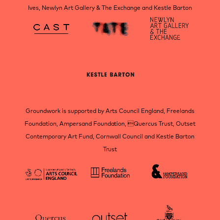
Ives, Newlyn Art Gallery & The Exchange and Kestle Barton
Groundwork is supported by Arts Council England, Freelands
Foundation, Ampersand Foundation, Quercus Trust, Outset
Contemporary Art Fund, Cornwall Council and Kestle Barton
Trust