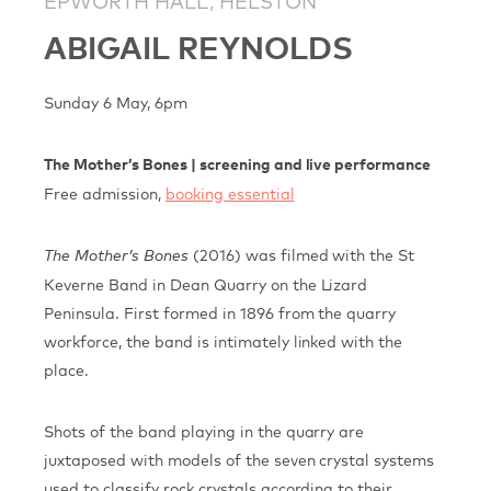
EPWORTH HALL, HELSTON
ABIGAIL REYNOLDS
Sunday 6 May, 6pm
The Mother’s Bones | screening and live performance
Free admission,
booking essential
(2016) was filmed with the St
The Mother’s Bones
Keverne Band in Dean Quarry on the Lizard
Peninsula. First formed in 1896 from the quarry
workforce, the band is intimately linked with the
place.
Shots of the band playing in the quarry are
juxtaposed with models of the seven crystal systems
used to classify rock crystals according to their