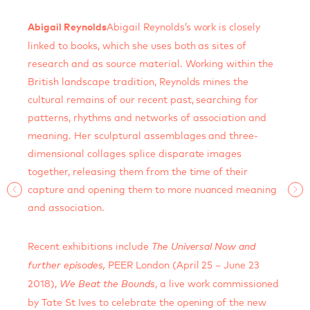
Abigail Reynolds’s work is closely
Abigail Reynolds
linked to books, which she uses both as sites of
research and as source material. Working within the
British landscape tradition, Reynolds mines the
cultural remains of our recent past, searching for
patterns, rhythms and networks of association and
meaning. Her sculptural assemblages and three-
dimensional collages splice disparate images
together, releasing them from the time of their
capture and opening them to more nuanced meaning
and association.
Recent exhibitions include
The Universal Now and
PEER London (April 25 – June 23
further episodes,
2018),
, a live work commissioned
We Beat the Bounds
by Tate St Ives to celebrate the opening of the new