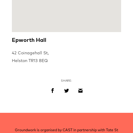
Epworth Hall
42 Coinagehall St,
Helston TR13 8EQ
SHARE:
Post
navigation
Groundwork is organised by CAST in partnership with Tate St