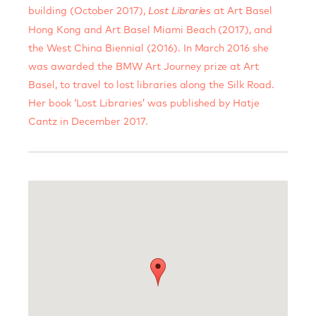
building (October 2017),
at Art Basel
Lost Libraries
Hong Kong and Art Basel Miami Beach (2017), and
the West China Biennial (2016). In March 2016 she
was awarded the BMW Art Journey prize at Art
Basel, to travel to lost libraries along the Silk Road.
Her book ‘Lost Libraries’ was published by Hatje
Cantz in December 2017.