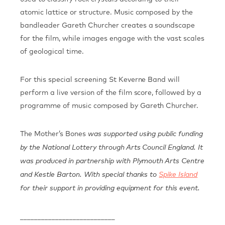
atomic lattice or structure. Music composed by the
bandleader Gareth Churcher creates a soundscape
for the film, while images engage with the vast scales
of geological time.
For this special screening St Keverne Band will
perform a live version of the film score, followed by a
programme of music composed by Gareth Churcher.
The Mother’s Bones
was supported using public funding
by the National Lottery through Arts Council England. It
was produced in partnership with Plymouth Arts Centre
and Kestle Barton.
With special thanks to
Spike Island
for their support in providing equipment for this event.
___________________________