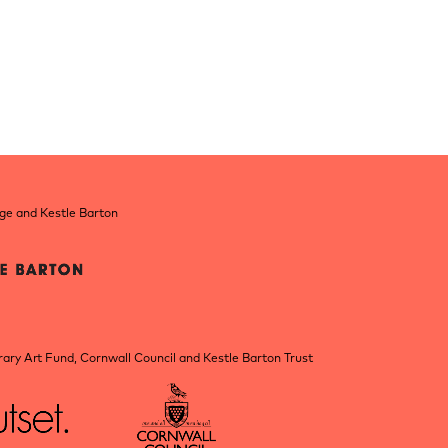
nge and Kestle Barton
ry Art Fund, Cornwall Council and Kestle Barton Trust