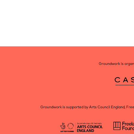
Post
navigation
Groundwork is organi
Groundwork is supported by Arts Council England, Fre