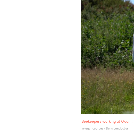
Beekeepers working at Goonhil
Image: courtesy Semiconductor