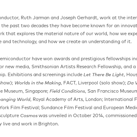
onductor, Ruth Jarman and Joseph Gerhardt, work at the inters
r the past two decades they have become known for an innovat
 that explores the material nature of our world, how we expe
ce and technology, and how we create an understanding of it.
Semiconductor have won awards and prestigious fellowships i
 for new media, Smithsonian Artists Research Fellowship, and
ip. Exhibitions and screenings include
, Hous
Let There Be Light
 show);
, FACT, Liverpool (solo show);
Worlds in the Making
Da V
ce Museum, Singapore;
, San Francisco Museum
Field Conditions
, Royal Academy of Arts, London; International F
Changing World
ork Film Festival; Sundance Film Festival and European Media
 sculpture
was unveiled in October 2014, commissione
Cosmos
 live and work in Brighton.