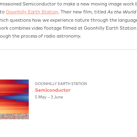
issioned Semiconductor to make a new moving image work ba
 to
Goonhilly Earth Station
.
Their new film, titled
As the World
which questions how we experience nature through the language
ork combines video footage filmed at Goonhilly Earth Station 
rough the process of radio astronomy.
GOONHILLY EARTH STATION
Semiconductor
5 May – 3 June