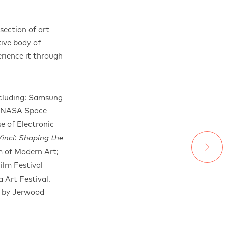
ection of art
ive body of
rience it through
ncluding: Samsung
 a NASA Space
e of Electronic
:
inci
Shaping the
 of Modern Art;
ilm Festival
 Art Festival.
d by Jerwood