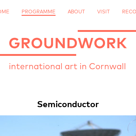
OME
PROGRAMME
ABOUT
Skip
VISIT
REC
to
content
international art in Cornwall
Semiconductor