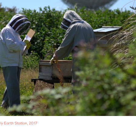
ly Earth Station, 2017