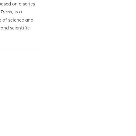
sed on a series
is a
 Turns,
 of science and
and scientific