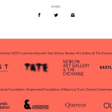
SHARE:
sed by CAST in partnership with Tate St Ives, Newlyn Art Gallery & The Excha
elands Foundation, Ampersand Foundation, Quercus Trust, Outset Contempora