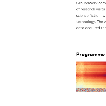
Groundwork comm
of research visits
science fiction, 
technology. The w
data acquired th
Programme