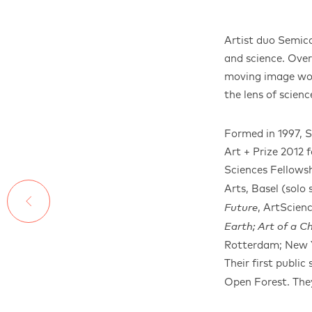
Artist duo Semic
and science. Ove
moving image work
the lens of scien
Formed in 1997, 
Art + Prize 2012
Sciences Fellowsh
Arts, Basel (solo
, ArtScien
Future
Earth; Art of a 
Rotterdam; New Y
Their first public
Open Forest. They