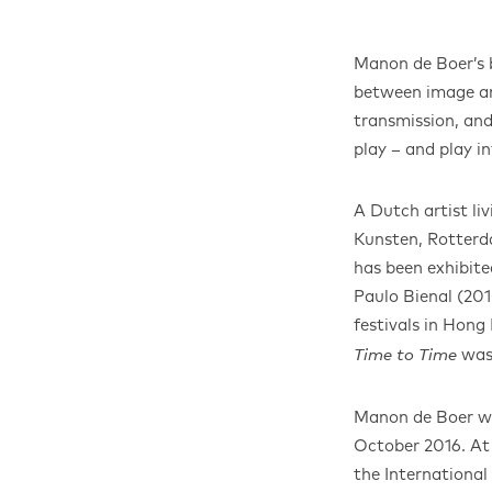
Manon de Boer’s b
between image and
transmission, and
play – and play in
A Dutch artist l
Kunsten, Rotterd
has been exhibite
Paulo Bienal (20
festivals in Hong
was
Time to Time
Manon de Boer was
October 2016. At 
the International