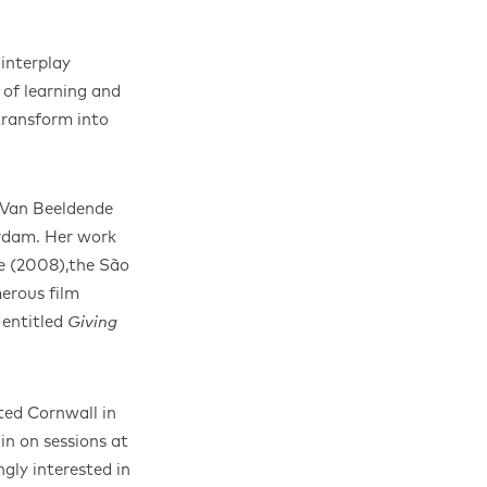
 interplay
 of learning and
transform into
 Van Beeldende
rdam. Her work
le (2008),the São
erous film
 entitled
Giving
ted Cornwall in
in on sessions at
gly interested in