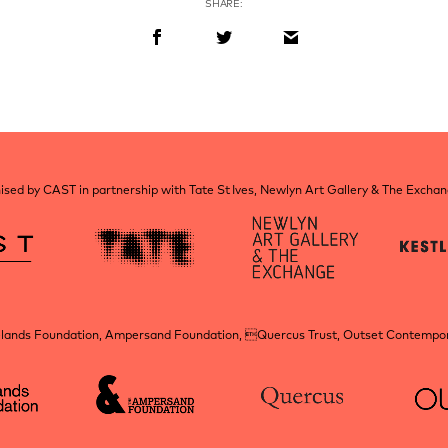
SHARE:
sed by CAST in partnership with Tate St Ives, Newlyn Art Gallery & The Excha
elands Foundation, Ampersand Foundation, Quercus Trust, Outset Contempora