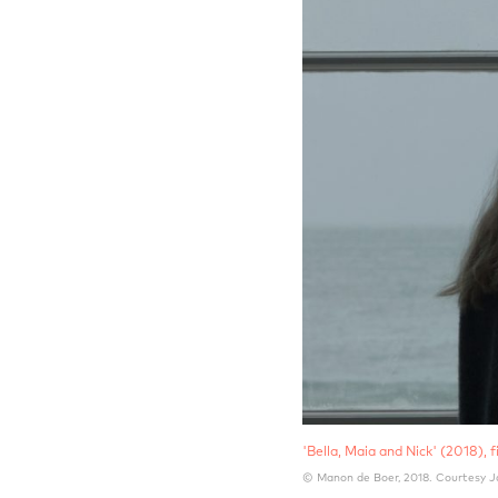
'Bella, Maia and Nick' (2018), fi
© Manon de Boer, 2018. Courtesy J