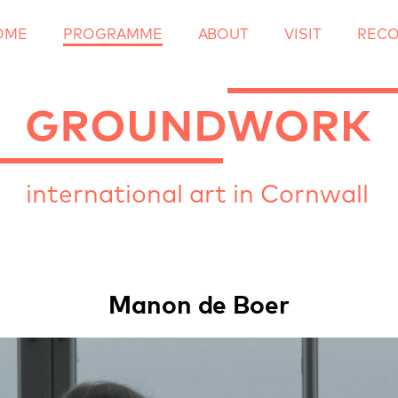
OME
PROGRAMME
ABOUT
Skip
VISIT
REC
to
content
international art in Cornwall
Manon de Boer