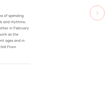
ea of spending
ds and rhythms.
ther in February
work as the
ent ages and in
itled
From