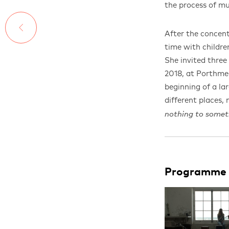
the process of m
After the concent
time with childr
She invited thre
2018, at Porthmeo
beginning of a lar
different places,
nothing to somet
Programme