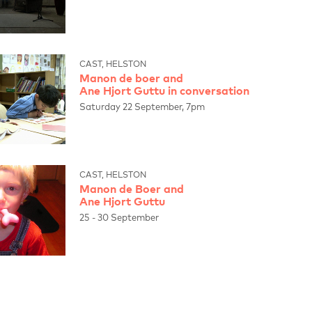
CAST, HELSTON
Manon de boer and
Ane Hjort Guttu in conversation
Saturday 22 September, 7pm
CAST, HELSTON
Manon de Boer and
Ane Hjort Guttu
25 - 30 September