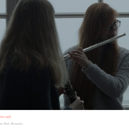
lm still
an Mot, Brussels