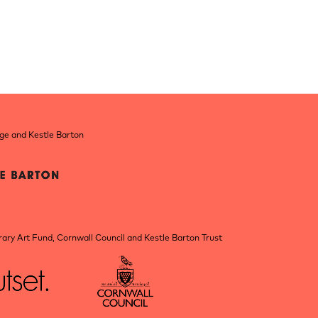
nge and Kestle Barton
ry Art Fund, Cornwall Council and Kestle Barton Trust