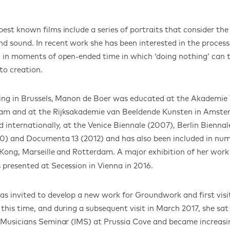
est known films include a series of portraits that consider the
 sound. In recent work she has been interested in the process
 in moments of open-ended time in which ‘doing nothing’ can 
to creation.
iving in Brussels, Manon de Boer was educated at the Akademie
am and at the Rijksakademie van Beeldende Kunsten in Amste
d internationally, at the Venice Biennale (2007), Berlin Bienna
10) and Documenta 13 (2012) and has also been included in num
 Kong, Marseille and Rotterdam. A major exhibition of her work
 presented at Secession in Vienna in 2016.
 invited to develop a new work for Groundwork and first visi
this time, and during a subsequent visit in March 2017, she sat 
 Musicians Seminar (IMS) at Prussia Cove and became increasin