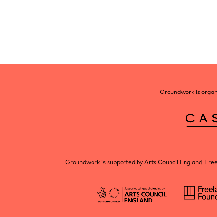
Post
navigation
Groundwork is organi
Groundwork is supported by Arts Council England, Fre