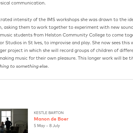
usical communication.
rated intensity of the IMS workshops she was drawn to the id
en, asking them to work together to experiment with new soun
e music students from Helston Community College to come toge
r Studios in St Ives, to improvise and play. She now sees this 
ger project in which she will record groups of children of differ
 making music for their own pleasure. This longer work will be t
.
hing to something else
KESTLE BARTON
Manon de Boer
5 May – 8 July