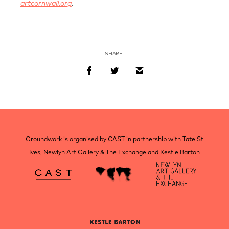
artcornwall.org
.
SHARE:
Groundwork is organised by CAST in partnership with Tate St
Ives, Newlyn Art Gallery & The Exchange and Kestle Barton