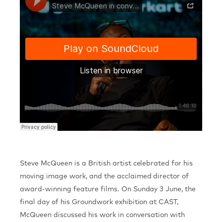
Steve McQueen is a British artist celebrated for his
moving image work, and the acclaimed director of
award-winning feature films. On Sunday 3 June, the
final day of his Groundwork exhibition at CAST,
McQueen discussed his work in conversation with