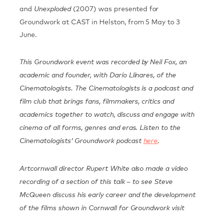
and
(2007) was presented for
Unexploded
Groundwork at CAST in Helston, from 5 May to 3
June.
This Groundwork event was recorded by Neil Fox, an
academic and founder, with Dario Llinares, of the
Cinematologists. The Cinematologists is a podcast and
film club that brings fans, filmmakers, critics and
academics together to watch, discuss and engage with
cinema of all forms, genres and eras. Listen to the
Cinematologists’ Groundwork podcast
here
.
Artcornwall director Rupert White also made a video
recording of a section of this talk – to see Steve
McQueen discuss his early career and the development
of the films shown in Cornwall for Groundwork visit