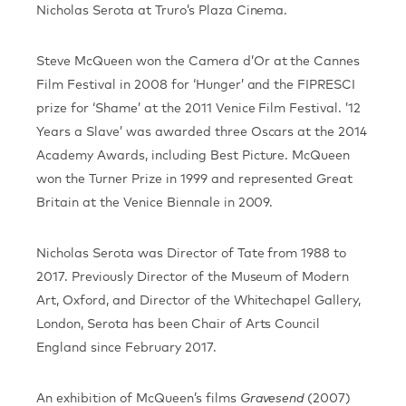
Nicholas Serota at Truro’s Plaza Cinema.
Steve McQueen won the Camera d’Or at the Cannes
Film Festival in 2008 for ‘Hunger’ and the FIPRESCI
prize for ‘Shame’ at the 2011 Venice Film Festival. ’12
Years a Slave’ was awarded three Oscars at the 2014
Academy Awards, including Best Picture. McQueen
won the Turner Prize in 1999 and represented Great
Britain at the Venice Biennale in 2009.
Nicholas Serota was Director of Tate from 1988 to
2017. Previously Director of the Museum of Modern
Art, Oxford, and Director of the Whitechapel Gallery,
London, Serota has been Chair of Arts Council
England since February 2017.
An exhibition of McQueen’s films
(2007)
Gravesend