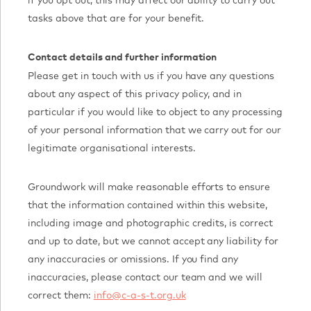
if you opt out, this may affect our ability to carry out
tasks above that are for your benefit.
Contact details and further information
Please get in touch with us if you have any questions
about any aspect of this privacy policy, and in
particular if you would like to object to any processing
of your personal information that we carry out for our
legitimate organisational interests.
Groundwork will make reasonable efforts to ensure
that the information contained within this website,
including image and photographic credits, is correct
and up to date, but we cannot accept any liability for
any inaccuracies or omissions. If you find any
inaccuracies, please contact our team and we will
correct them:
info@c-a-s-t.org.uk