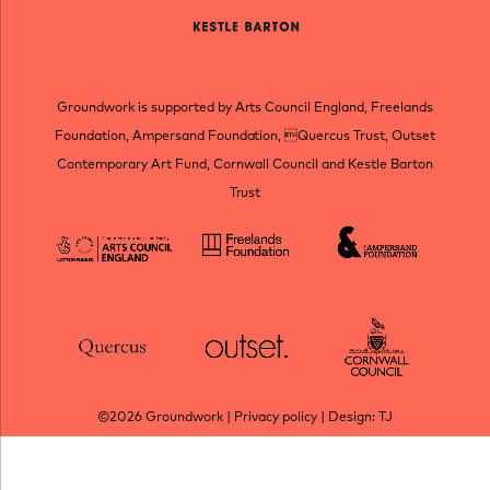
Groundwork is supported by Arts Council England, Freelands
Foundation, Ampersand Foundation, Quercus Trust, Outset
Contemporary Art Fund, Cornwall Council and Kestle Barton
Trust
©2026
Groundwork
|
Privacy policy
| Design:
TJ