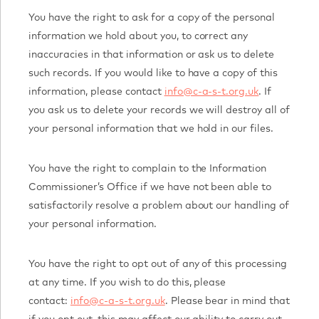
You have the right to ask for a copy of the personal
information we hold about you, to correct any
inaccuracies in that information or ask us to delete
such records. If you would like to have a copy of this
information, please contact
info@c-a-s-t.org.uk
. If
you ask us to delete your records we will destroy all of
your personal information that we hold in our files.
You have the right to complain to the Information
Commissioner’s Office if we have not been able to
satisfactorily resolve a problem about our handling of
your personal information.
You have the right to opt out of any of this processing
at any time. If you wish to do this, please
contact:
info@c-a-s-t.org.uk
. Please bear in mind that