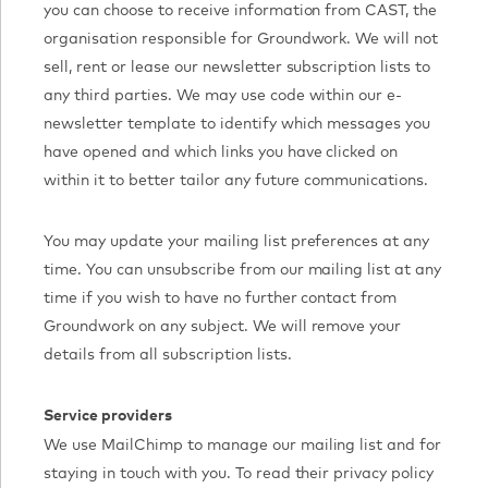
you can choose to receive information from CAST, the
organisation responsible for Groundwork. We will not
sell, rent or lease our newsletter subscription lists to
any third parties. We may use code within our e-
newsletter template to identify which messages you
have opened and which links you have clicked on
within it to better tailor any future communications.
You may update your mailing list preferences at any
time. You can unsubscribe from our mailing list at any
time if you wish to have no further contact from
Groundwork on any subject. We will remove your
details from all subscription lists.
Service providers
We use MailChimp to manage our mailing list and for
staying in touch with you. To read their privacy policy