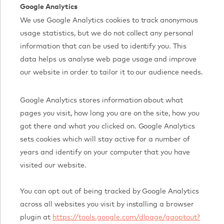
Google Analytics
We use Google Analytics cookies to track anonymous
usage statistics, but we do not collect any personal
information that can be used to identify you. This
data helps us analyse web page usage and improve
our website in order to tailor it to our audience needs.
Google Analytics stores information about what
pages you visit, how long you are on the site, how you
got there and what you clicked on. Google Analytics
sets cookies which will stay active for a number of
years and identify on your computer that you have
visited our website.
You can opt out of being tracked by Google Analytics
across all websites you visit by installing a browser
plugin at
https://tools.google.com/dlpage/gaoptout?