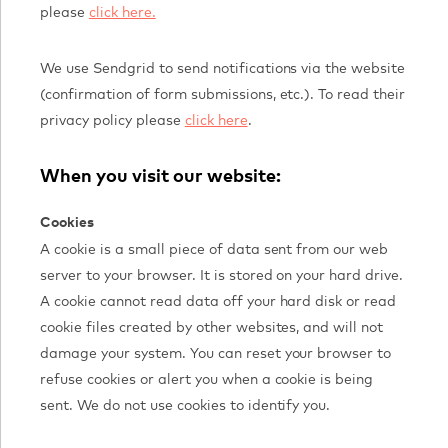
please
click here.
We use Sendgrid to send notifications via the website
(confirmation of form submissions, etc.). To read their
privacy policy please
click here
.
When you visit our website:
Cookies
A cookie is a small piece of data sent from our web
server to your browser. It is stored on your hard drive.
A cookie cannot read data off your hard disk or read
cookie files created by other websites, and will not
damage your system. You can reset your browser to
refuse cookies or alert you when a cookie is being
sent. We do not use cookies to identify you.