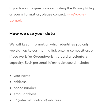
If you have any questions regarding the Privacy Policy
or your information, please contact:
info@c-a-s-
t.org.uk
How we use your data
We will keep information which identifies you only if
you sign up to our mailing list, enter a competition, or
if you work for Groundwork in a paid or voluntary
capacity. Such personal information could include:
your name
address
phone number
email address
IP (internet protocol) address