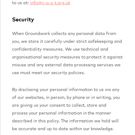
to us at:
info@c-a-s-t.org.uk
Security
When Groundwork collects any personal data from
you, we store it carefully under strict safekeeping and
confidentiality measures. We use technical and
organisational security measures to protect it against
misuse and any external data processing services we
use must meet our security policies.
By disclosing your personal information to us via any
of our websites, in person, by phone or in writing, you
are giving us your consent to collect, store and
process your personal information in the manner
described in this policy. The information we hold will
be accurate and up to date within our knowledge.