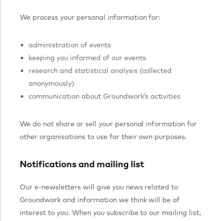
We process your personal information for:
administration of events
keeping you informed of our events
research and statistical analysis (collected
anonymously)
communication about Groundwork’s activities
We do not share or sell your personal information for
other organisations to use for their own purposes.
Notifications and mailing list
Our e-newsletters will give you news related to
Groundwork and information we think will be of
interest to you. When you subscribe to our mailing list,