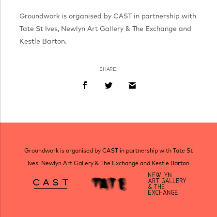
Groundwork is organised by CAST in partnership with
Tate St Ives, Newlyn Art Gallery & The Exchange and
Kestle Barton.
SHARE:
Groundwork is organised by CAST in partnership with Tate St
Ives, Newlyn Art Gallery & The Exchange and Kestle Barton