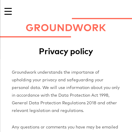
Skip
to
content
Privacy policy
Groundwork understands the importance of
upholding your privacy and safeguarding your
personal data. We will use information about you only
international art in Cornwall
in accordance with the Data Protection Act 1998,
General Data Protection Regulations 2018 and other
relevant legislation and regulations.
Any questions or comments you have may be emailed