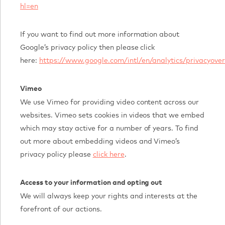
hl=en
If you want to find out more information about
Google’s privacy policy then please click
here:
https://www.google.com/intl/en/analytics/privacyove
Vimeo
We use Vimeo for providing video content across our
websites. Vimeo sets cookies in videos that we embed
which may stay active for a number of years. To find
out more about embedding videos and Vimeo’s
privacy policy please
click here
.
Access to your information and opting out
We will always keep your rights and interests at the
forefront of our actions.